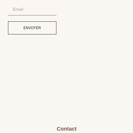
ENVOYER
Contact